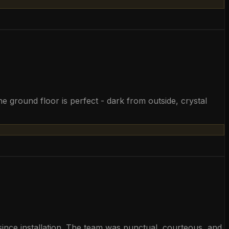
 ground floor is perfect - dark from outside, crystal
y since installation. The team was punctual, courteous, and