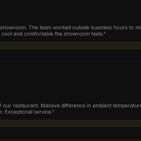
r showroom. The team worked outside business hours to mini
w cool and comfortable the showroom feels.
”
of our restaurant. Massive difference in ambient temperature
. Exceptional service.
”