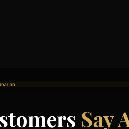
Sharjah
stomers
Say 