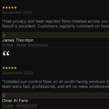
November 2025
“
Had privacy and heat rejection films installed across ou
Result is excellent. Customers regularly comment on ho
J
James Thornton
Dubai · Retail Showroom
“
September 2025
“
Installed sun control films on all south-facing windows 
team were fast, professional, and left no mess whatsoever
O
Omar Al Farsi
Dubai · Restaurant