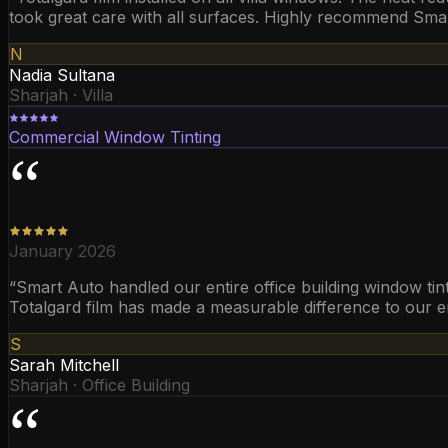
took great care with all surfaces. Highly recommend Smart 
N
Nadia Sultana
Sharjah · Villa
Commercial Window Tinting
“
January 2026
“
Smart Auto handled our entire office building window tint
Totalgard film has made a measurable difference to our en
S
Sarah Mitchell
Sharjah · Office Building
“