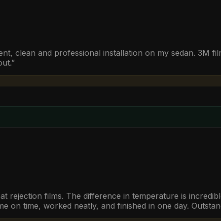
t, clean and professional installation on my sedan. 3M fil
out.
”
t rejection films. The difference in temperature is incredi
 on time, worked neatly, and finished in one day. Outstan