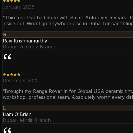
January 2026
“
Third car I've had done with Smart Auto over 5 years. T
inside out. Won't go anywhere else in Dubai for car tinting
R
Ravi Krishnamurthy
Dubai · Al Quoz Branch
“
December 2025
“
Brought my Range Rover in for Global USA ceramic tint. T
workshop, professional team. Absolutely worth every di
L
Liam O'Brien
Dubai · Mirdif Branch