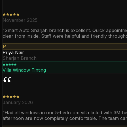
“
November 2025
“
Smart Auto Sharjah branch is excellent. Quick appointmen
clear from inside. Staff were helpful and friendly through
P
Priya Nair
Sharjah Branch
Villa Window Tinting
“
January 2026
“
Had all windows in our 5-bedroom villa tinted with 3M hea
afternoon are now completely comfortable. The team came