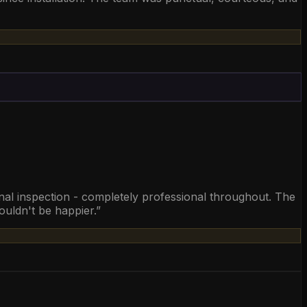
final inspection - completely professional throughout. The
ouldn't be happier.
”