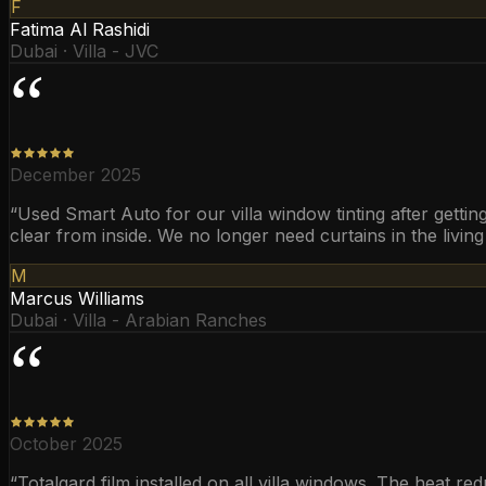
F
Fatima Al Rashidi
Dubai · Villa - JVC
“
December 2025
“
Used Smart Auto for our villa window tinting after getti
clear from inside. We no longer need curtains in the livin
M
Marcus Williams
Dubai · Villa - Arabian Ranches
“
October 2025
“
Totalgard film installed on all villa windows. The heat re