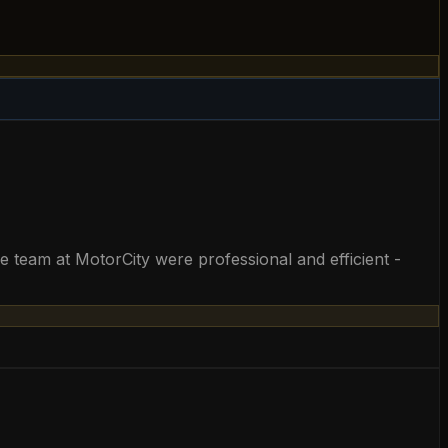
he team at MotorCity were professional and efficient -