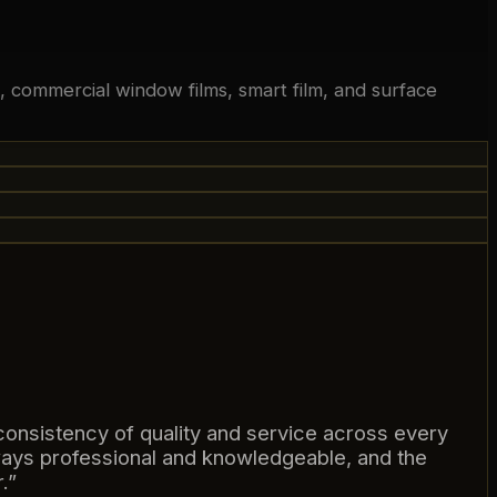
ng, commercial window films, smart film, and surface
consistency of quality and service across every
ways professional and knowledgeable, and the
.
”