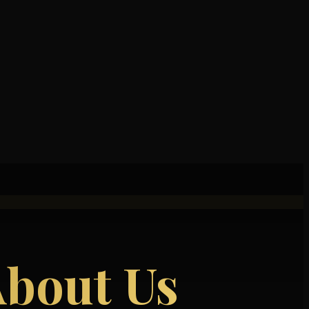
About Us