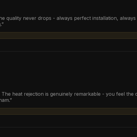
he quality never drops - always perfect installation, alwa
.
”
he heat rejection is genuinely remarkable - you feel the d
rham.
”