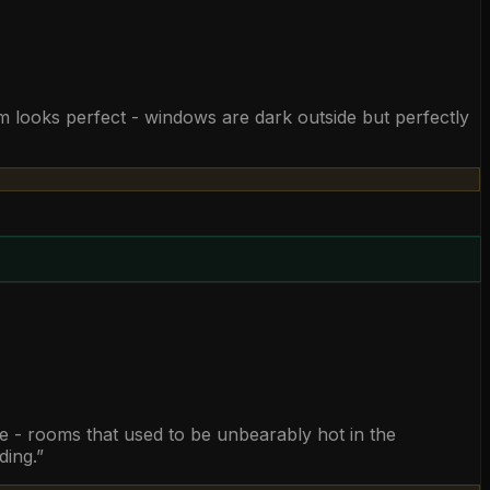
m looks perfect - windows are dark outside but perfectly
ble - rooms that used to be unbearably hot in the
ding.
”