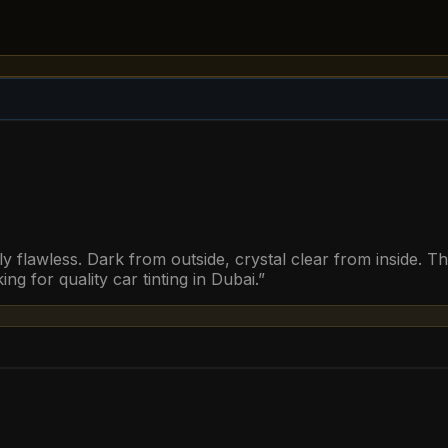
y flawless. Dark from outside, crystal clear from inside. T
 for quality car tinting in Dubai.
”