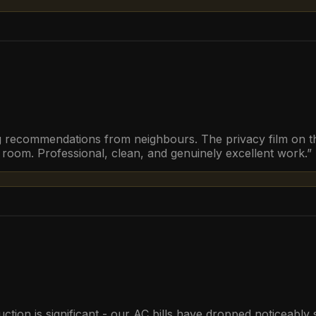
ng recommendations from neighbours. The privacy film on the
g room. Professional, clean, and genuinely excellent work.
”
duction is significant - our AC bills have dropped noticeabl