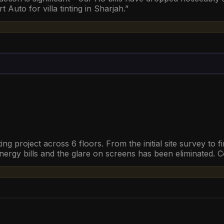
Auto for villa tinting in Sharjah.
”
ing project across 6 floors. From the initial site survey to 
ergy bills and the glare on screens has been eliminated. C