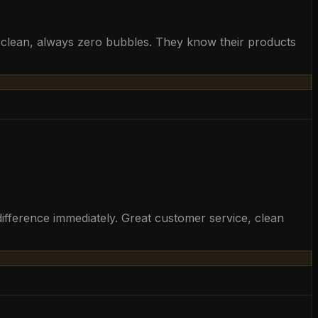
ys clean, always zero bubbles. They know their products
ifference immediately. Great customer service, clean