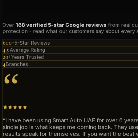
Over
168 verified 5-star Google reviews
from real cu
protection - read what our customers say about every s
600+
5-Star Reviews
4.9
Average Rating
20+
Years Trusted
4
Branches
“
“
I have been using Smart Auto UAE for over 6 years 
single job is what keeps me coming back. They use
results speak for themselves. If you want the best w