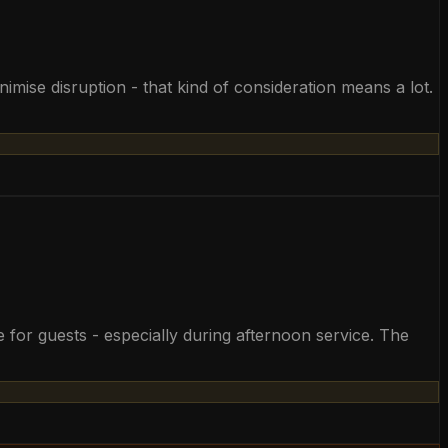
mise disruption - that kind of consideration means a lot.
 for guests - especially during afternoon service. The