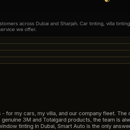
stomers across Dubai and Sharjah. Car tinting, villa tinti
ervice we offer.
- for my cars, my villa, and our company fleet. The 
 genuine 3M and Totalgard products, the team is al
indow tinting in Dubai, Smart Auto is the only answer