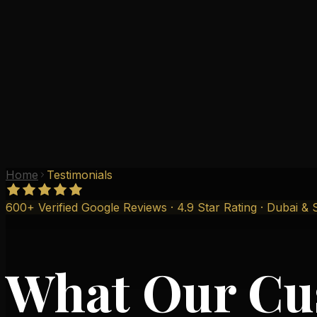
Why Us
Gallery
Testimonials
Branches
Contact
Home
Testimonials
600+ Verified Google Reviews · 4.9 Star Rating · Dubai & 
What Our Cu