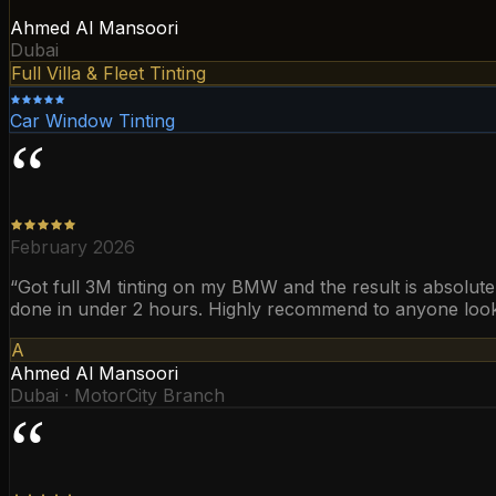
Ahmed Al Mansoori
Dubai
Full Villa & Fleet Tinting
Car Window Tinting
“
February 2026
“
Got full 3M tinting on my BMW and the result is absolutel
done in under 2 hours. Highly recommend to anyone looking
A
Ahmed Al Mansoori
Dubai · MotorCity Branch
“