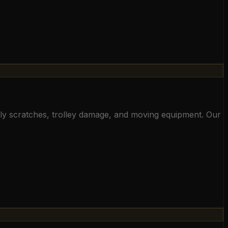
aily scratches, trolley damage, and moving equipment. Our