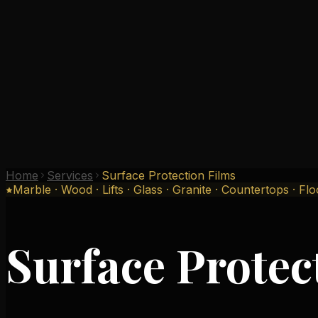
Why Us
Gallery
Testimonials
Branches
Contact
Home
Services
Surface Protection Films
Marble · Wood · Lifts · Glass · Granite · Countertops · Fl
Surface Protec