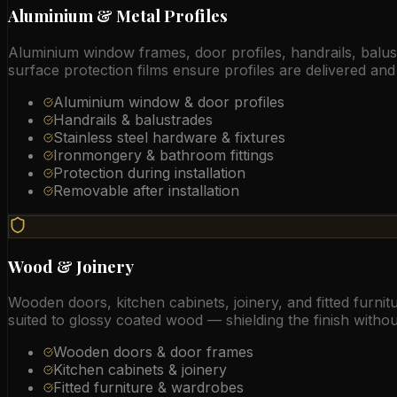
Aluminium & Metal Profiles
Aluminium window frames, door profiles, handrails, balustr
surface protection films ensure profiles are delivered and 
Aluminium window & door profiles
Handrails & balustrades
Stainless steel hardware & fixtures
Ironmongery & bathroom fittings
Protection during installation
Removable after installation
Wood & Joinery
Wooden doors, kitchen cabinets, joinery, and fitted furnitu
suited to glossy coated wood — shielding the finish withou
Wooden doors & door frames
Kitchen cabinets & joinery
Fitted furniture & wardrobes