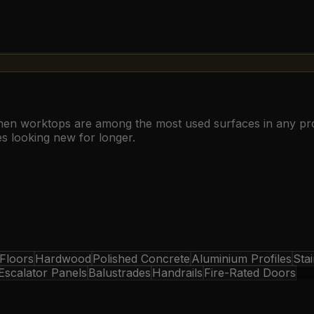
chen worktops are among the most used surfaces in any pro
es looking new for longer.
 Floors
Hardwood
Polished Concrete
Aluminium Profiles
Stai
Escalator Panels
Balustrades
Handrails
Fire-Rated Doors