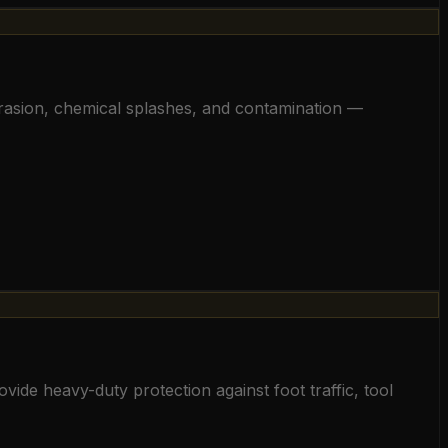
abrasion, chemical splashes, and contamination —
vide heavy-duty protection against foot traffic, tool