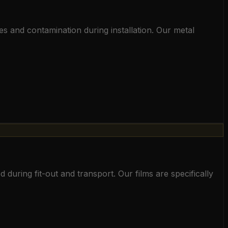
es and contamination during installation. Our metal
 during fit-out and transport. Our films are specifically