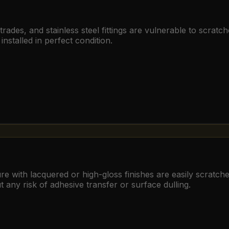
ades, and stainless steel fittings are vulnerable to scratch
installed in perfect condition.
re with lacquered or high-gloss finishes are easily scratched
t any risk of adhesive transfer or surface dulling.