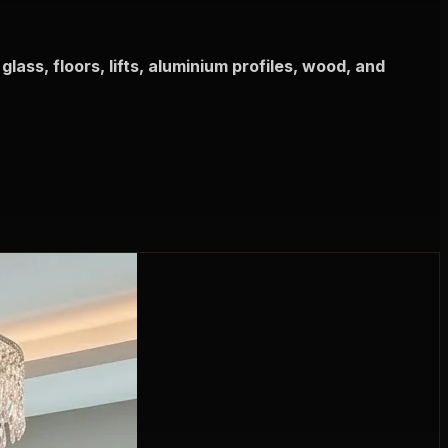
glass, floors, lifts, aluminium profiles, wood, and