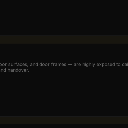
, floor surfaces, and door frames — are highly exposed to d
 and handover.