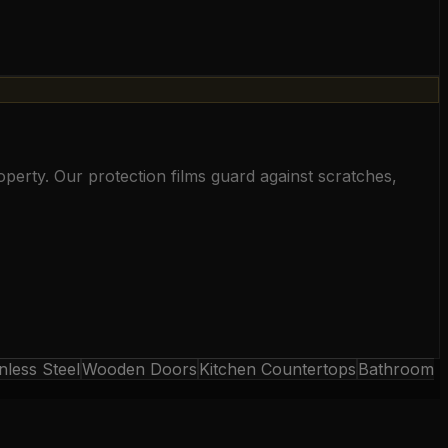
perty. Our protection films guard against scratches,
nless Steel
Wooden Doors
Kitchen Countertops
Bathroom