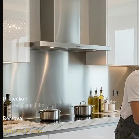
Invisible
Protection
Crystal Clear Film
Residue-Free
Removal
No Marks Left
What We Protect