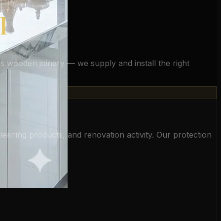
l
oss wooden joinery — we supply and install the right
cleaning products, and renovation activity. Our protection