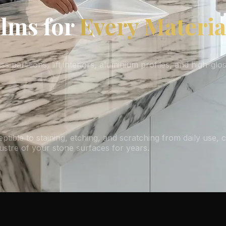
ilms for
Every Materia
 partitions, lift interiors, aluminium profiles, and high-gl
ptible to staining, etching, and scratching from daily use, 
lustre of your stone surfaces for years.