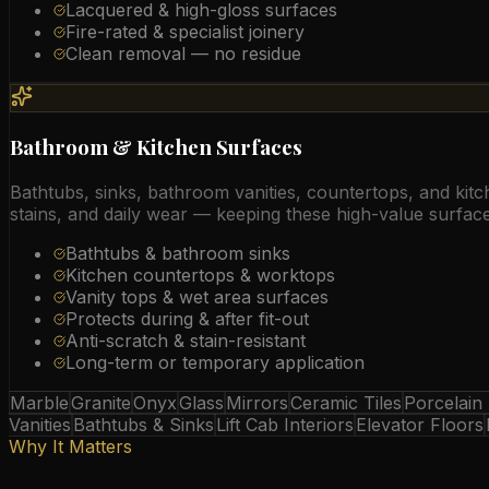
Lacquered & high-gloss surfaces
Fire-rated & specialist joinery
Clean removal — no residue
Bathroom & Kitchen Surfaces
Bathtubs, sinks, bathroom vanities, countertops, and kit
stains, and daily wear — keeping these high-value surfac
Bathtubs & bathroom sinks
Kitchen countertops & worktops
Vanity tops & wet area surfaces
Protects during & after fit-out
Anti-scratch & stain-resistant
Long-term or temporary application
Marble
Granite
Onyx
Glass
Mirrors
Ceramic Tiles
Porcelain
Vanities
Bathtubs & Sinks
Lift Cab Interiors
Elevator Floors
Why It Matters