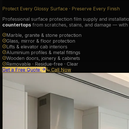
Protect Every Glossy Surface · Preserve Every Finish
Professional surface protection film supply and installati
countertops
from scratches, stains, and damage — with c
Marble, granite & stone protection
Glass, mirror & floor protection
Lifts & elevator cab interiors
Aluminium profiles & metal fittings
Wooden doors, joinery & cabinets
Removable · Residue-free · Clear
Get a Free Quote
Call Now