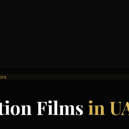
oors
tion Films
in U