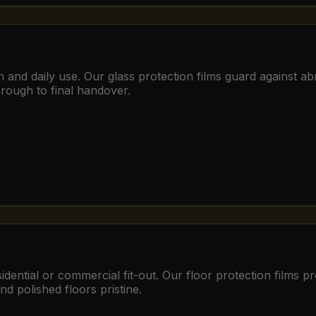
ion and daily use. Our glass protection films guard against 
hrough to final handover.
dential or commercial fit-out. Our floor protection films pro
nd polished floors pristine.