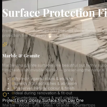
Surface Protection F
From marble countertops and polished stone floors to glass
protection film for every surface type.
Marble & Granite
Marble and granite surfaces are beautiful but highly susce
film creates an invisible barrier — preserving the natural 
Protects against stains & etching
Shields from scratches & abrasion
Preserves natural colour & finish
Ideal during renovation & fit-out
Countertops, floors & wall cladding
Protect Every Glossy Surface from Day One
Removable without surface damage
Marble · Wood · Lifts · Glass · Granite · Countertops