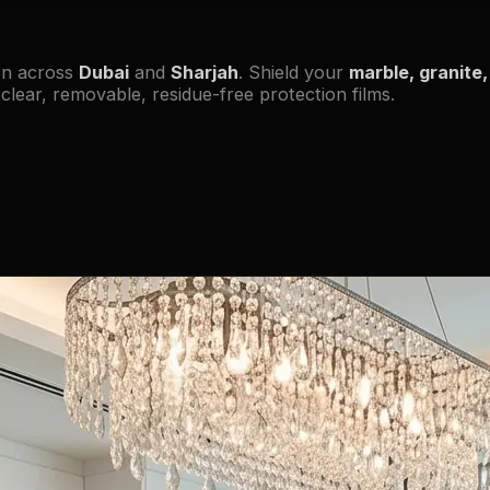
on across
Dubai
and
Sharjah
. Shield your
marble, granite, 
lear, removable, residue-free protection films.