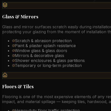
Glass & Mirrors
Glass and mirror surfaces scratch easily during installat
protecting your glazing from the moment of installation t
Scratch & abrasion protection
Paint & plaster splash resistance
Window glass & glass doors
Mirrors & decorative glass
Shower enclosures & glass partitions
Temporary or long-term protection
Floors & Tiles
Flooring is one of the most expensive elements of any resi
impact, and material spillage — keeping tiles, hardwood, a
Heavy-duty floor traffic protection