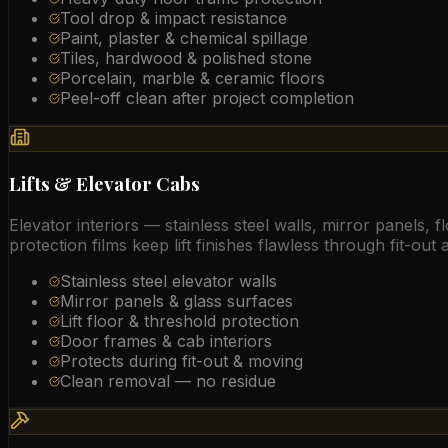
Tool drop & impact resistance
Paint, plaster & chemical spillage
Tiles, hardwood & polished stone
Porcelain, marble & ceramic floors
Peel-off clean after project completion
Lifts & Elevator Cabs
Elevator interiors — stainless steel walls, mirror panels
protection films keep lift finishes flawless through fit-out
Stainless steel elevator walls
Mirror panels & glass surfaces
Lift floor & threshold protection
Door frames & cab interiors
Protects during fit-out & moving
Clean removal — no residue